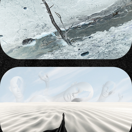
BRIGHT SIDE
2012
PHANTASMAGORIA
2022