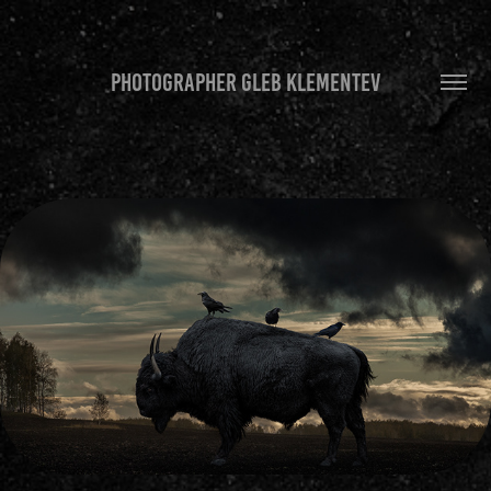
PHOTOGRAPHER GLEB KLEMENTEV
MUSTINESS
2020