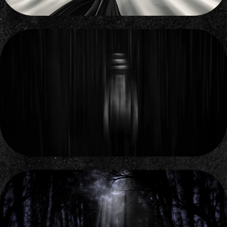
THE LEEWARD SIDE
2011
DARK FOREST