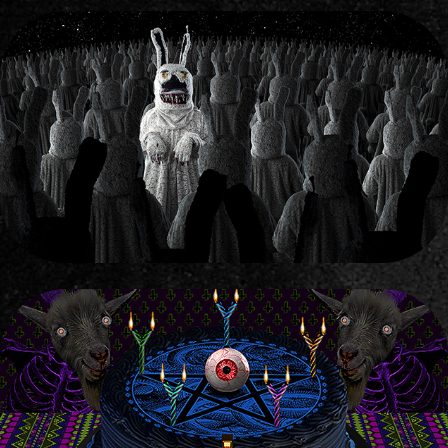
COMPILATION WITH OLD COSTUMES OF A BEAR & BUNNY
2022
COLLAGES 4 MEDIA "VSRATIY VESTNIK"
2022