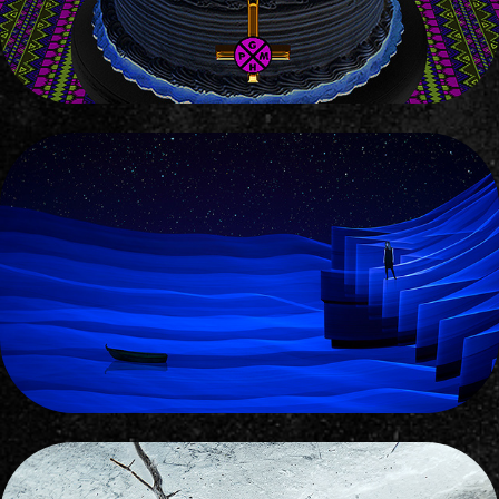
GIRL LOST AMONG THE STARS
2017