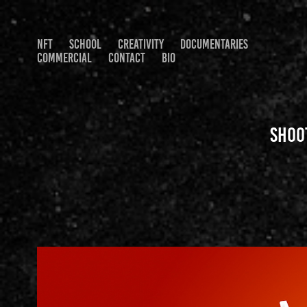
NFT
SCHOOL
CREATIVITY
DOCUMENTARIES
COMMERCIAL
CONTACT
BIO
Shoo