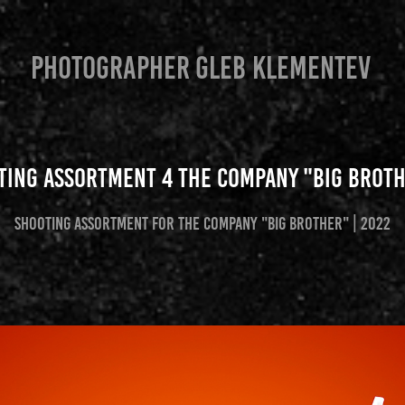
PHOTOGRAPHER GLEB KLEMENTEV
ting assortment 4 the company "Big Broth
Shooting assortment for the company "Big Brother" | 2022