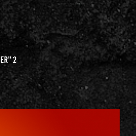
er" 2