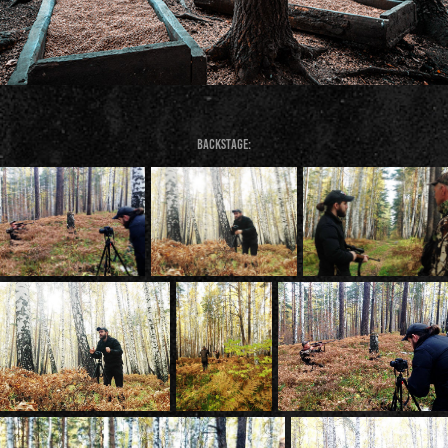
Backstage: