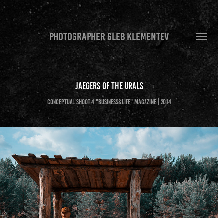
PHOTOGRAPHER GLEB KLEMENTEV
Jaegers of the Urals
Conceptual shoot 4 "Business&Life" magazine | 2014